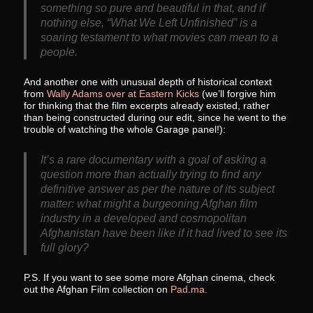
something so pure and beautiful in that, and if
nothing else, “What We Left Unfinished” is a
soaring testament to what movies can mean to a
people.
And another one with unusual depth of historical context
from
Wally Adams over at Eastern Kicks
(we’ll forgive him
for thinking that the film excerpts already existed, rather
than being constructed during our edit, since he went to the
trouble of watching the whole Garage panel!):
It’s a rare documentary with a goal of asking a
question more than actually trying to find any
definitive answer as per the nature of its subject
matter: what might a burgeoning Afghan film
industry in a developed and cosmopolitan
Afghanistan have been like if it had lived to see its
full glory?
P.S. If you want to see some more Afghan cinema, check
out the Afghan Film collection on
Pad.ma.