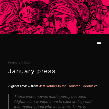
What We Left Unfinished
MENU
Posted
February 7, 2020
on
January press
A great review from
Jeff Rouner in the Houston Chronicle
:
These were movies made purely because
Afghanistan wanted them to exist and spread
information about who they were. There is