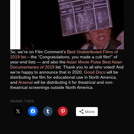
So, we’re on Film Comment’s
Best Undistributed Films of
2019 list
– the “Congratulations, you made a cult film!” of
year-end lists — and also the
Asian Movie Pulse Best Asian
Documentaries of 2019
list. Thank you to all who voted! And
we’re happy to announce that in 2020,
Good Docs
will be
distributing the film for educational use in North America,
and
Arsenal
will be distributing it for theatrical and non-
theatrical screenings outside North America.
SHARE THIS:
More